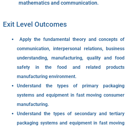
mathematics and communication.
Exit Level Outcomes
Apply the fundamental theory and concepts of
communication, interpersonal relations, business
understanding, manufacturing, quality and food
safety in the food and related products
manufacturing environment.
Understand the types of primary packaging
systems and equipment in fast moving consumer
manufacturing.
Understand the types of secondary and tertiary
packaging systems and equipment in fast moving