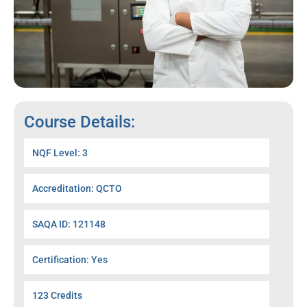
Course Details:
NQF Level: 3
Accreditation: QCTO
SAQA ID: 121148
Certification: Yes
123 Credits