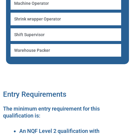
Machine Operator
Shrink wrapper Operator
Shift Supervisor
Warehouse Packer
Entry Requirements
The minimum entry requirement for this
qualification is:
An NQF Level 2 qualification with