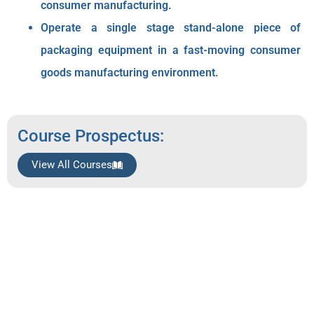
consumer manufacturing.
Operate a single stage stand-alone piece of
packaging equipment in a fast-moving consumer
goods manufacturing environment.
Course Prospectus:
View All Courses
Qualification Breakdown
Knowledge Modules: 38 credits
Practical Skill Modules: 47credits
Work Experience Modules: 38credits