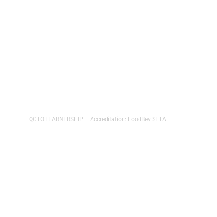
Food and Beverage Packaging
Operator
NQF Level3
QCTO LEARNERSHIP – Accreditation: FoodBev SETA