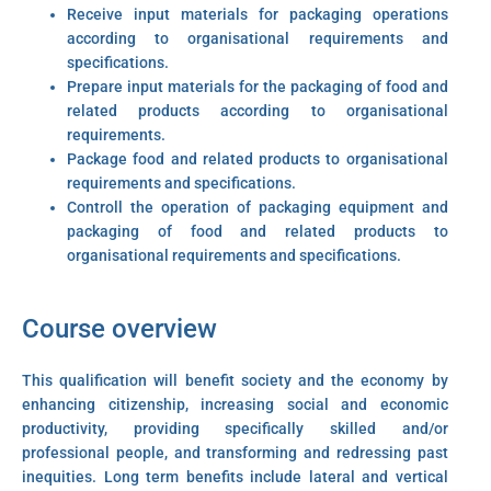
Receive input materials for packaging operations
according to organisational requirements and
specifications.
Prepare input materials for the packaging of food and
related products according to organisational
requirements.
Package food and related products to organisational
requirements and specifications.
Controll the operation of packaging equipment and
packaging of food and related products to
organisational requirements and specifications.
Course overview
This qualification will benefit society and the economy by
enhancing citizenship, increasing social and economic
productivity, providing specifically skilled and/or
professional people, and transforming and redressing past
inequities. Long term benefits include lateral and vertical