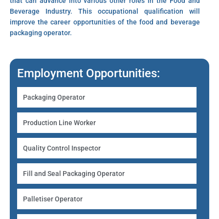
that can advance into various other roles in the Food and
Beverage Industry. This occupational qualification will
improve the career opportunities of the food and beverage
packaging operator.
Employment Opportunities:
Packaging Operator
Production Line Worker
Quality Control Inspector
Fill and Seal Packaging Operator
Palletiser Operator