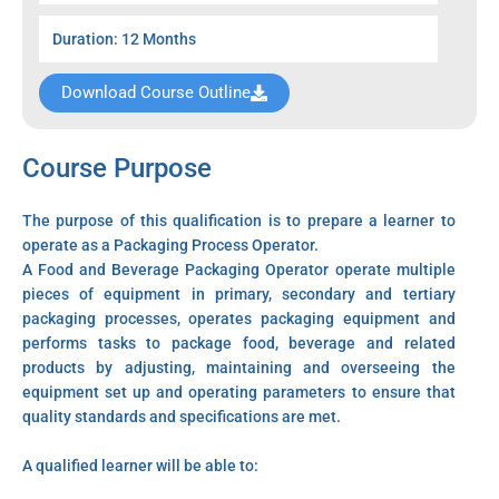
Duration: 12 Months
Download Course Outline
Course Purpose
The purpose of this qualification is to prepare a learner to
operate as a Packaging Process Operator.
A Food and Beverage Packaging Operator operate multiple
pieces of equipment in primary, secondary and tertiary
packaging processes, operates packaging equipment and
performs tasks to package food, beverage and related
products by adjusting, maintaining and overseeing the
equipment set up and operating parameters to ensure that
quality standards and specifications are met.
A qualified learner will be able to: