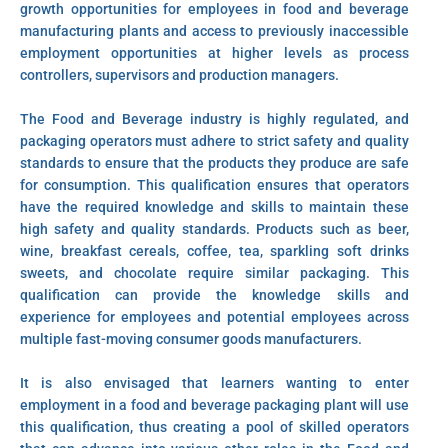
growth opportunities for employees in food and beverage
manufacturing plants and access to previously inaccessible
employment opportunities at higher levels as process
controllers, supervisors and production managers.
The Food and Beverage industry is highly regulated, and
packaging operators must adhere to strict safety and quality
standards to ensure that the products they produce are safe
for consumption. This qualification ensures that operators
have the required knowledge and skills to maintain these
high safety and quality standards. Products such as beer,
wine, breakfast cereals, coffee, tea, sparkling soft drinks
sweets, and chocolate require similar packaging. This
qualification can provide the knowledge skills and
experience for employees and potential employees across
multiple fast-moving consumer goods manufacturers.
It is also envisaged that learners wanting to enter
employment in a food and beverage packaging plant will use
this qualification, thus creating a pool of skilled operators