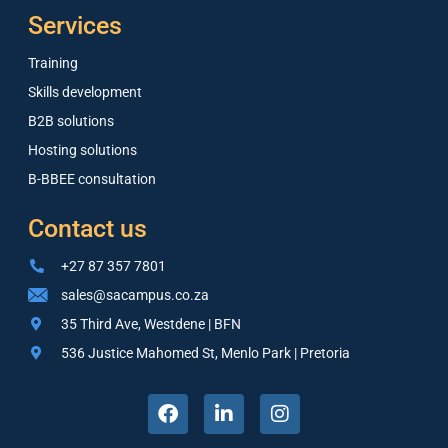
Services
Training
Skills development
B2B solutions
Hosting solutions
B-BBEE consultation
Contact us
+27 87 357 7801
sales@sacampus.co.za
35 Third Ave, Westdene | BFN
536 Justice Mahomed St, Menlo Park | Pretoria
F
L
I
a
i
n
c
n
s