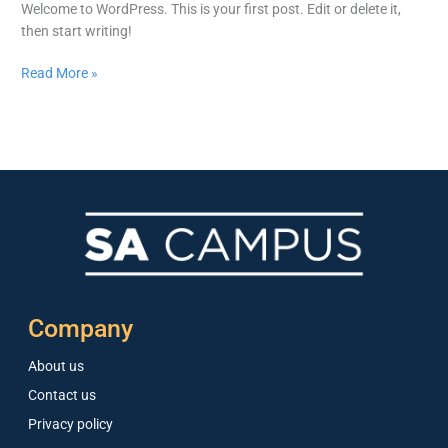
Welcome to WordPress. This is your first post. Edit or delete it,
then start writing!
Read More »
Company
About us
Contact us
Privacy policy