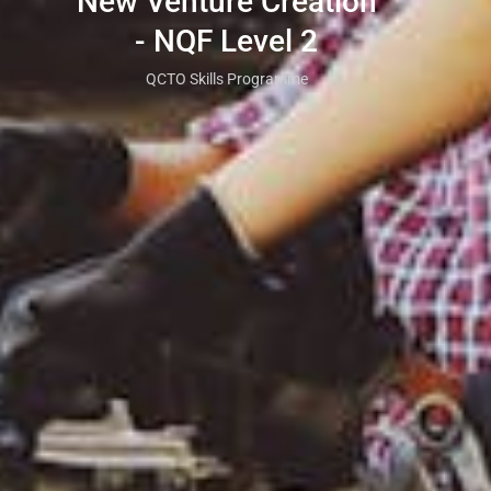
New Venture Creation
- NQF Level 2
QCTO Skills Programme