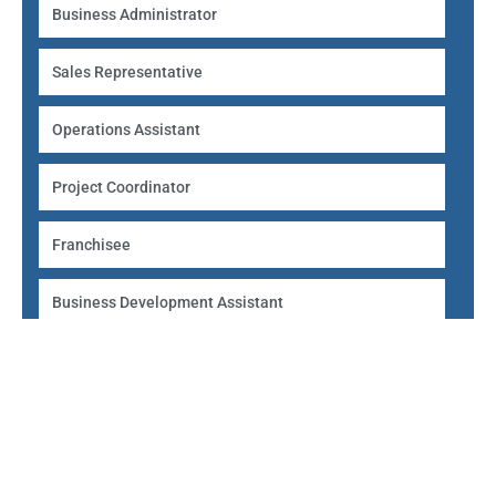
Business Administrator
Sales Representative
Operations Assistant
Project Coordinator
Franchisee
Business Development Assistant
Self-Employed Consultant
Entry requirements