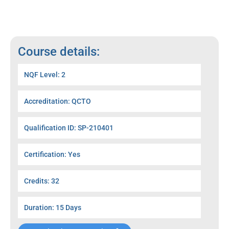
Course details:
NQF Level: 2
Accreditation: QCTO
Qualification ID: SP-210401
Certification: Yes
Credits: 32
Duration: 15 Days