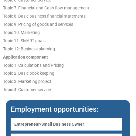
Topic 7: Financial and Cash flow management
Topic 8: Basic business financial statements
Topic 9: Pricing of goods and services
Topic 10: Marketing
Topic 11: SMART goals
Topic 12: Business planning
Application component
Topic 1: Calculations and Pricing
Topic 2: Basic book keeping
Topic 3: Marketing project
Topic 4: Customer service
Employment opportunities:
Entrepreneur/Small Business Owner