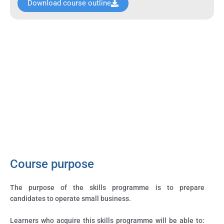
Download course outline
Course purpose
The purpose of the skills programme is to prepare
candidates to operate small business.
Learners who acquire this skills programme will be able to: