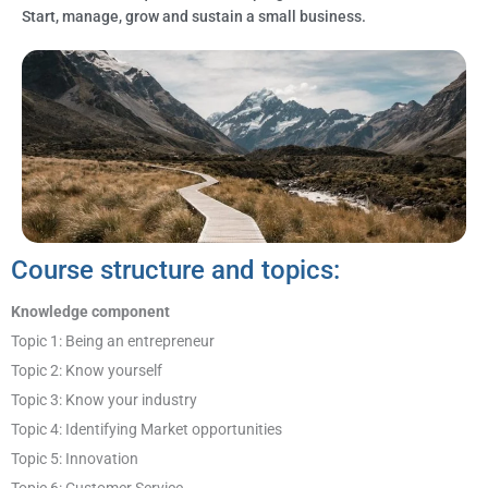
Start, manage, grow and sustain a small business.
Course structure and topics:
Knowledge component
Topic 1: Being an entrepreneur
Topic 2: Know yourself
Topic 3: Know your industry
Topic 4: Identifying Market opportunities
Topic 5: Innovation
Topic 6: Customer Service