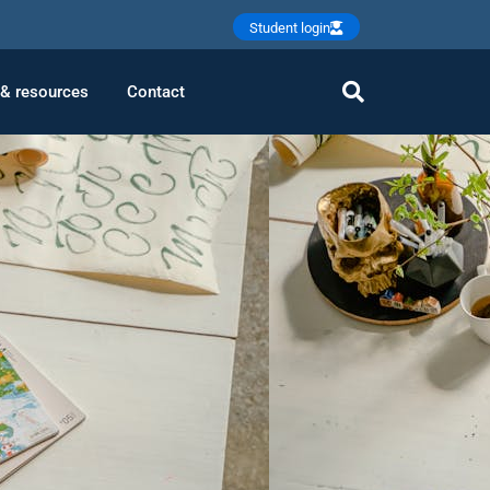
Student login
 & resources
Contact