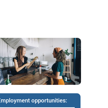
Employment opportunities: