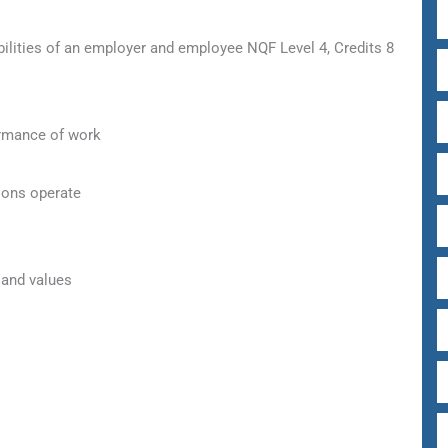
lities of an employer and employee NQF Level 4, Credits 8
ormance of work
ions operate
 and values