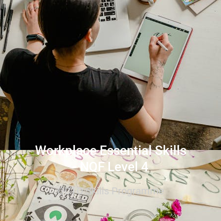
Workplace Essential Skills
- NQF Level 4
QCTO Skills Programme