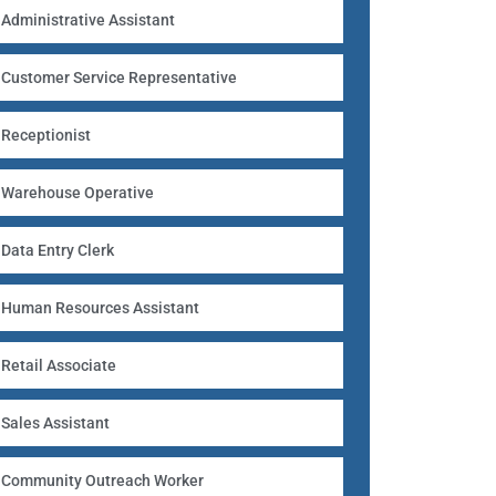
Administrative Assistant
Customer Service Representative
Receptionist
Warehouse Operative
Data Entry Clerk
Human Resources Assistant
Retail Associate
Sales Assistant
Community Outreach Worker