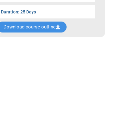
Duration: 25 Days
Download course outline