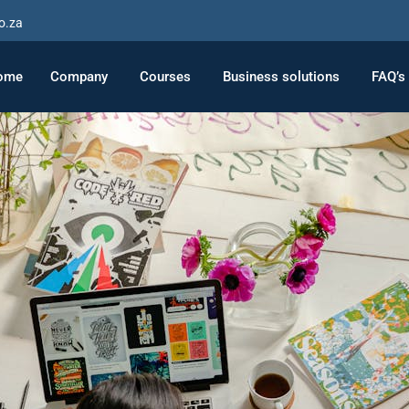
o.za
ome
Company
Courses
Business solutions
FAQ’s