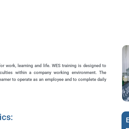
or work, learning and life. WES training is designed to
iculties within a company working environment. The
learner to operate as an employee and to complete daily
ics: