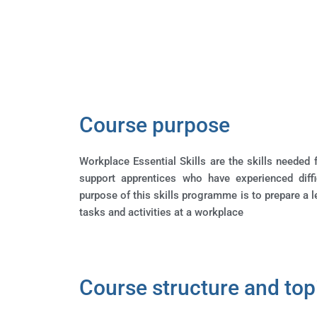
Course purpose
Workplace Essential Skills are the skills needed f
support apprentices who have experienced diff
purpose of this skills programme is to prepare a 
tasks and activities at a workplace
Course structure and top