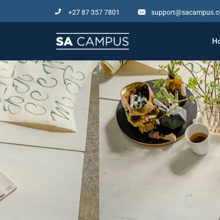
Skip
+27 87 357 7801
support@sacampus.c
to
content
H