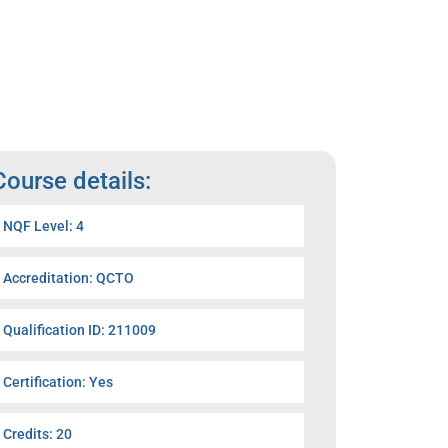
Course details:
NQF Level: 4
Accreditation: QCTO
Qualification ID: 211009
Certification: Yes
Credits: 20