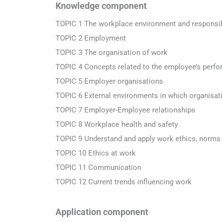
Knowledge component
TOPIC 1 The workplace environment and responsibi
TOPIC 2 Employment
TOPIC 3 The organisation of work
TOPIC 4 Concepts related to the employee’s perf
TOPIC 5 Employer organisations
TOPIC 6 External environments in which organisat
TOPIC 7 Employer-Employee relationships
TOPIC 8 Workplace health and safety
TOPIC 9 Understand and apply work ethics, norms
TOPIC 10 Ethics at work
TOPIC 11 Communication
TOPIC 12 Current trends influencing work
Application component